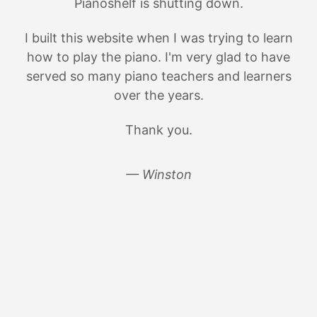
Pianoshelf is shutting down.
I built this website when I was trying to learn
how to play the piano. I'm very glad to have
served so many piano teachers and learners
over the years.
Thank you.
— Winston