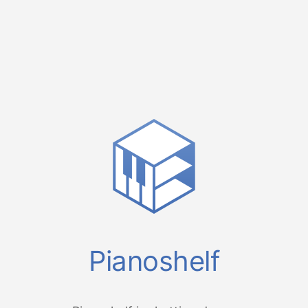
Pianoshelf