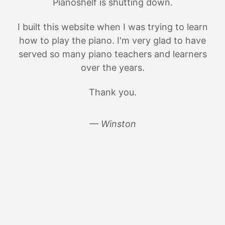
Pianoshelf is shutting down.
I built this website when I was trying to learn
how to play the piano. I'm very glad to have
served so many piano teachers and learners
over the years.
Thank you.
— Winston