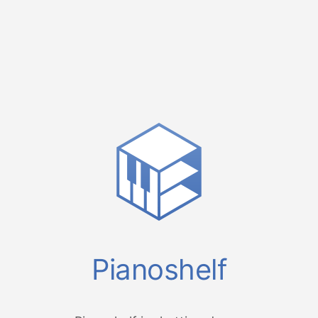
Pianoshelf