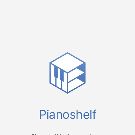
Pianoshelf