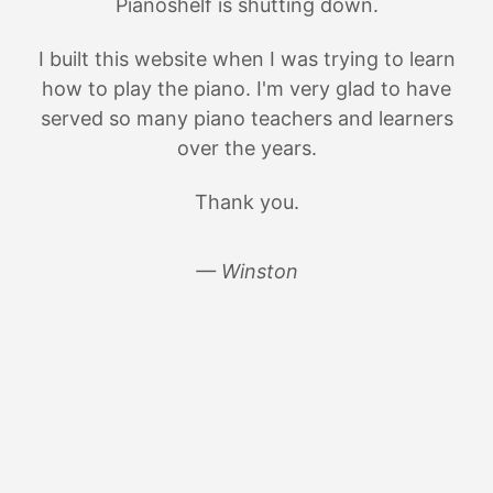
Pianoshelf is shutting down.
I built this website when I was trying to learn
how to play the piano. I'm very glad to have
served so many piano teachers and learners
over the years.
Thank you.
— Winston