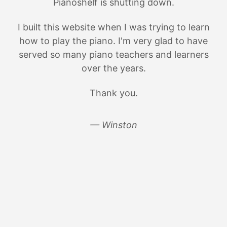
Pianoshelf is shutting down.
I built this website when I was trying to learn
how to play the piano. I'm very glad to have
served so many piano teachers and learners
over the years.
Thank you.
— Winston