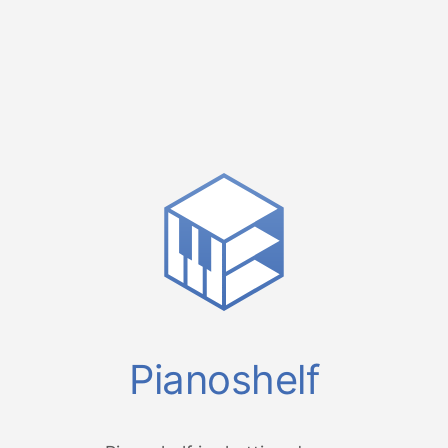
Pianoshelf