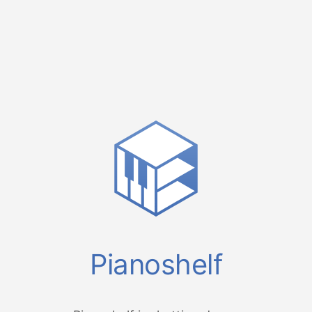
Pianoshelf