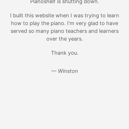
Pianoshelf is shutting down.
I built this website when I was trying to learn
how to play the piano. I'm very glad to have
served so many piano teachers and learners
over the years.
Thank you.
— Winston