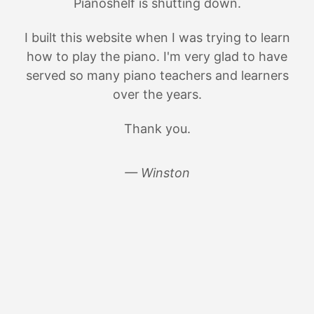
Pianoshelf is shutting down.
I built this website when I was trying to learn
how to play the piano. I'm very glad to have
served so many piano teachers and learners
over the years.
Thank you.
— Winston