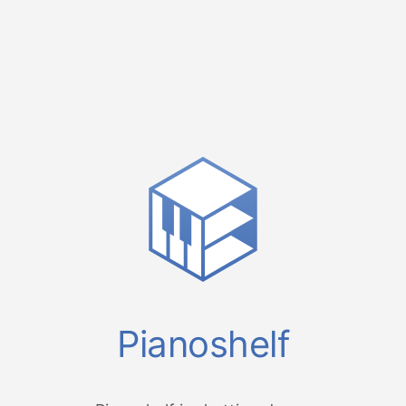
Pianoshelf