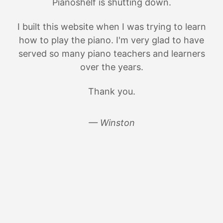
Pianoshelf is shutting down.
I built this website when I was trying to learn
how to play the piano. I'm very glad to have
served so many piano teachers and learners
over the years.
Thank you.
— Winston