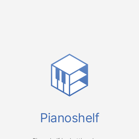
Pianoshelf