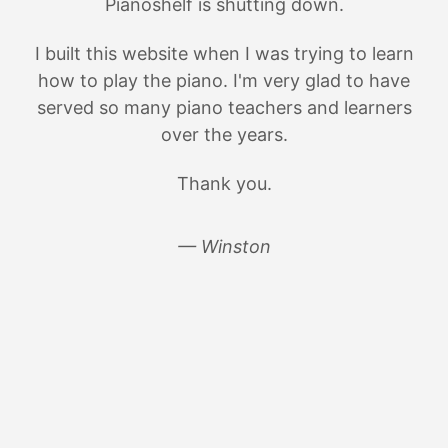
Pianoshelf is shutting down.
I built this website when I was trying to learn
how to play the piano. I'm very glad to have
served so many piano teachers and learners
over the years.
Thank you.
— Winston