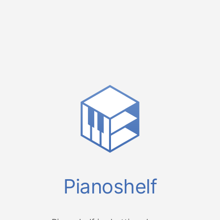
Pianoshelf