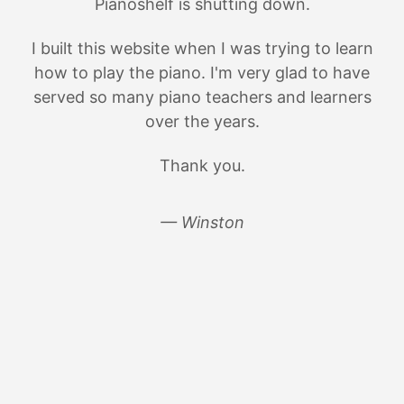
Pianoshelf is shutting down.
I built this website when I was trying to learn
how to play the piano. I'm very glad to have
served so many piano teachers and learners
over the years.
Thank you.
— Winston