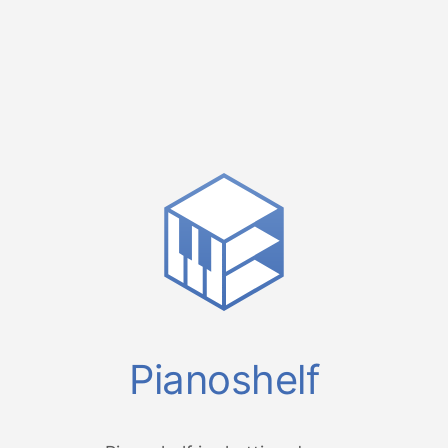
Pianoshelf