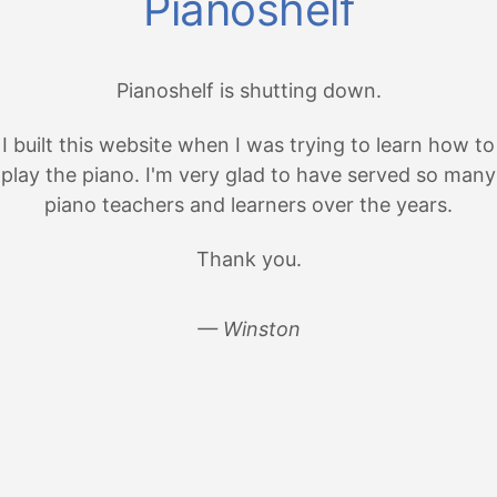
Pianoshelf
Pianoshelf is shutting down.
I built this website when I was trying to learn how to
play the piano. I'm very glad to have served so many
piano teachers and learners over the years.
Thank you.
— Winston