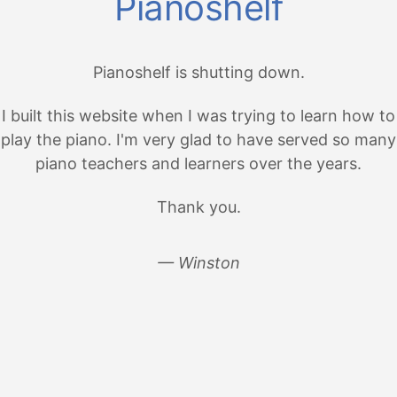
Pianoshelf
Pianoshelf is shutting down.
I built this website when I was trying to learn how to
play the piano. I'm very glad to have served so many
piano teachers and learners over the years.
Thank you.
— Winston