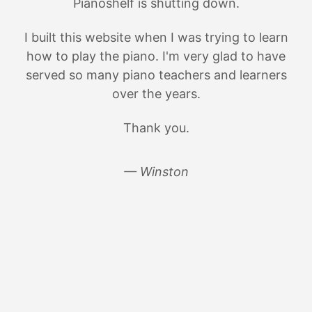
Pianoshelf is shutting down.
I built this website when I was trying to learn
how to play the piano. I'm very glad to have
served so many piano teachers and learners
over the years.
Thank you.
— Winston