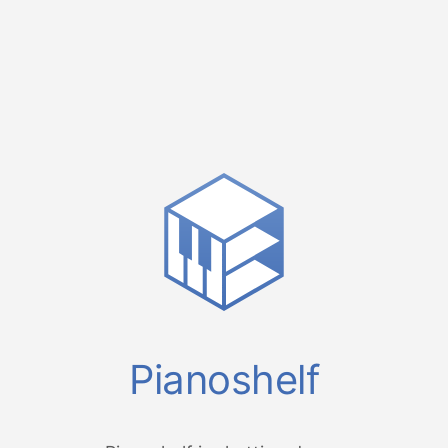
Pianoshelf