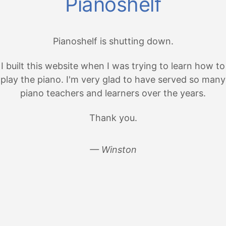
Pianoshelf
Pianoshelf is shutting down.
I built this website when I was trying to learn how to
play the piano. I'm very glad to have served so many
piano teachers and learners over the years.
Thank you.
— Winston