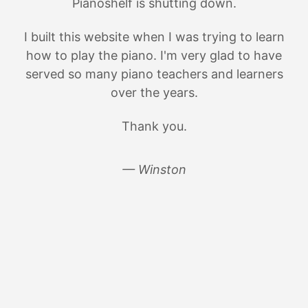
Pianoshelf is shutting down.
I built this website when I was trying to learn
how to play the piano. I'm very glad to have
served so many piano teachers and learners
over the years.
Thank you.
— Winston