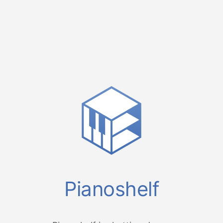
Pianoshelf