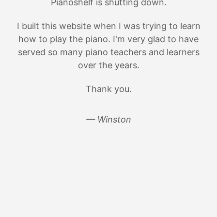
Pianoshelf is shutting down.
I built this website when I was trying to learn
how to play the piano. I'm very glad to have
served so many piano teachers and learners
over the years.
Thank you.
— Winston