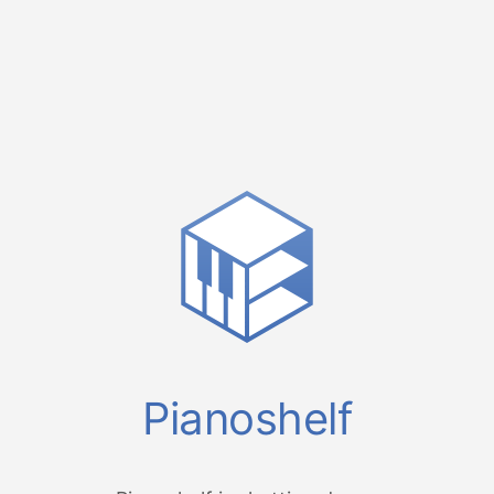
Pianoshelf