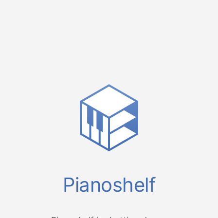
Pianoshelf