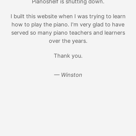
Pianoshelf is shutting down.
I built this website when I was trying to learn
how to play the piano. I'm very glad to have
served so many piano teachers and learners
over the years.
Thank you.
— Winston