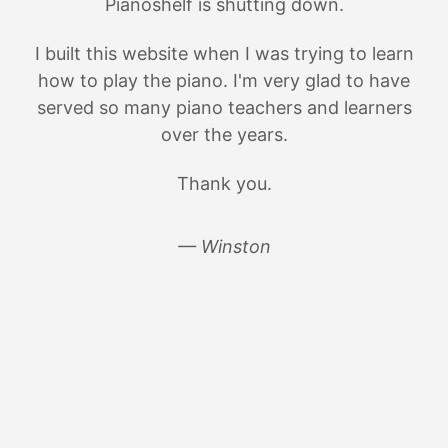
Pianoshelf is shutting down.
I built this website when I was trying to learn
how to play the piano. I'm very glad to have
served so many piano teachers and learners
over the years.
Thank you.
— Winston