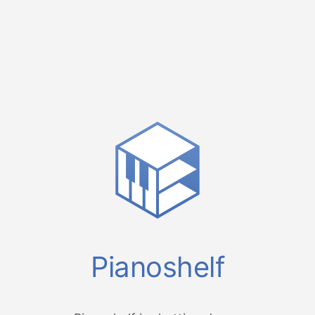
Pianoshelf