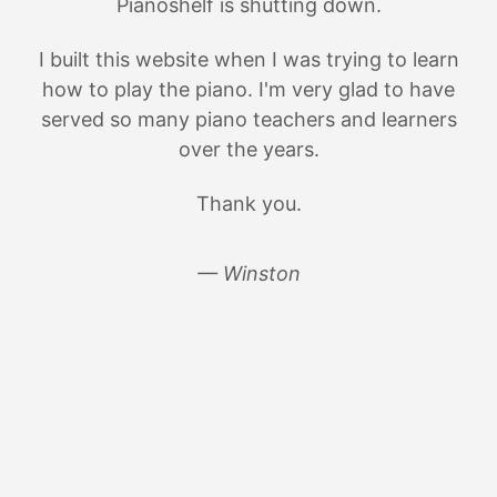
Pianoshelf is shutting down.
I built this website when I was trying to learn
how to play the piano. I'm very glad to have
served so many piano teachers and learners
over the years.
Thank you.
— Winston