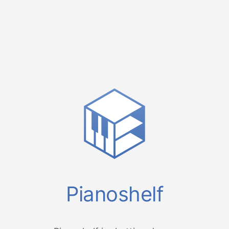
Pianoshelf