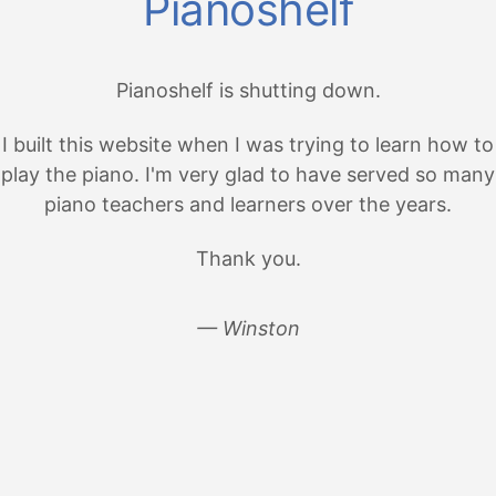
Pianoshelf
Pianoshelf is shutting down.
I built this website when I was trying to learn how to
play the piano. I'm very glad to have served so many
piano teachers and learners over the years.
Thank you.
— Winston