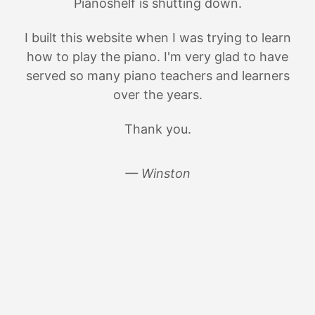
Pianoshelf is shutting down.
I built this website when I was trying to learn
how to play the piano. I'm very glad to have
served so many piano teachers and learners
over the years.
Thank you.
— Winston