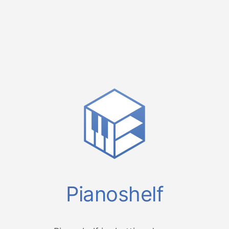
Pianoshelf