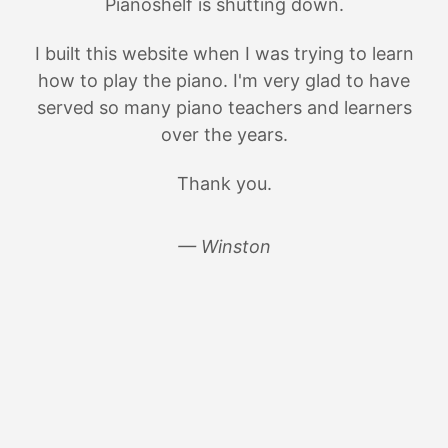
Pianoshelf is shutting down.
I built this website when I was trying to learn
how to play the piano. I'm very glad to have
served so many piano teachers and learners
over the years.
Thank you.
— Winston