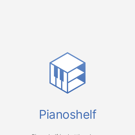
Pianoshelf