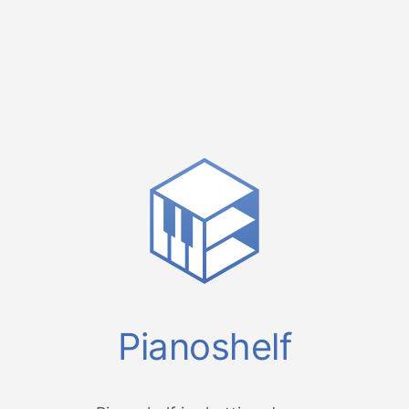
Pianoshelf