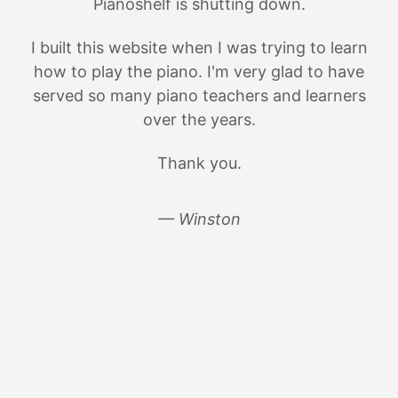
Pianoshelf is shutting down.
I built this website when I was trying to learn
how to play the piano. I'm very glad to have
served so many piano teachers and learners
over the years.
Thank you.
— Winston