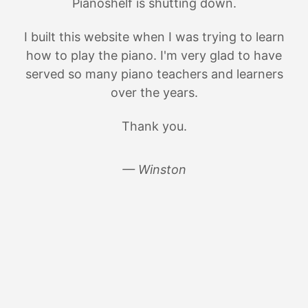
Pianoshelf is shutting down.
I built this website when I was trying to learn
how to play the piano. I'm very glad to have
served so many piano teachers and learners
over the years.
Thank you.
— Winston