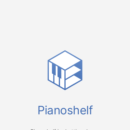
Pianoshelf