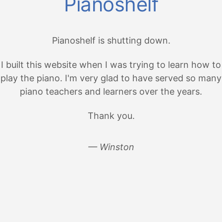
Pianoshelf
Pianoshelf is shutting down.
I built this website when I was trying to learn how to
play the piano. I'm very glad to have served so many
piano teachers and learners over the years.
Thank you.
— Winston