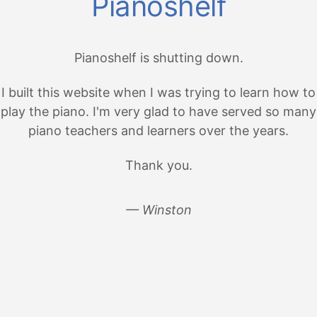
Pianoshelf
Pianoshelf is shutting down.
I built this website when I was trying to learn how to
play the piano. I'm very glad to have served so many
piano teachers and learners over the years.
Thank you.
— Winston