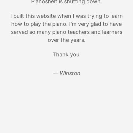
Pianoshelf is shutting down.
I built this website when I was trying to learn
how to play the piano. I'm very glad to have
served so many piano teachers and learners
over the years.
Thank you.
— Winston