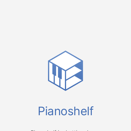
Pianoshelf