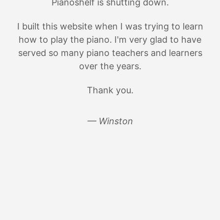
Pianoshelf is shutting down.
I built this website when I was trying to learn
how to play the piano. I'm very glad to have
served so many piano teachers and learners
over the years.
Thank you.
— Winston