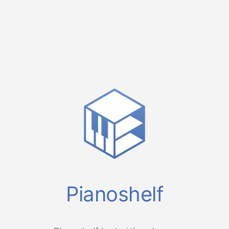
Pianoshelf