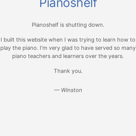
Pianoshelf
Pianoshelf is shutting down.
I built this website when I was trying to learn how to
play the piano. I'm very glad to have served so many
piano teachers and learners over the years.
Thank you.
— Winston