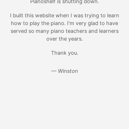
Pianoshelf is shutting down.
I built this website when I was trying to learn
how to play the piano. I'm very glad to have
served so many piano teachers and learners
over the years.
Thank you.
— Winston