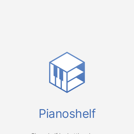
Pianoshelf