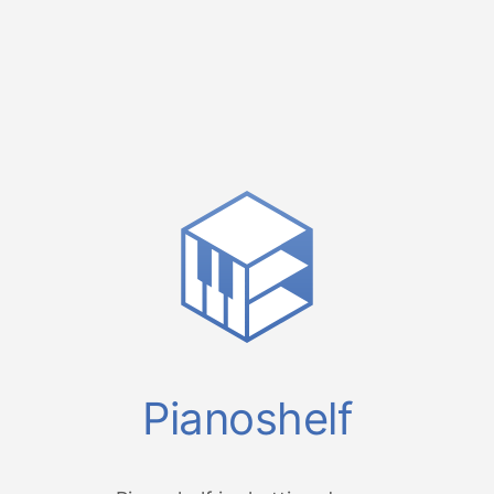
Pianoshelf