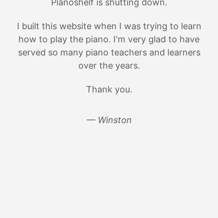
Pianoshelf is shutting down.
I built this website when I was trying to learn
how to play the piano. I'm very glad to have
served so many piano teachers and learners
over the years.
Thank you.
— Winston