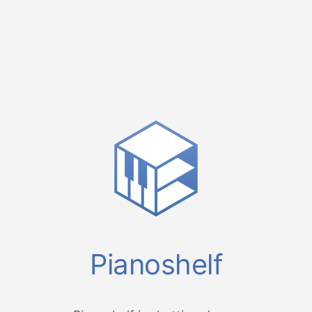
Pianoshelf