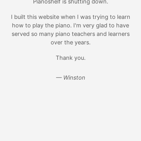
Pianoshelf is shutting down.
I built this website when I was trying to learn
how to play the piano. I'm very glad to have
served so many piano teachers and learners
over the years.
Thank you.
— Winston