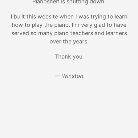
Pianoshelf is shutting down.
I built this website when I was trying to learn
how to play the piano. I'm very glad to have
served so many piano teachers and learners
over the years.
Thank you.
— Winston