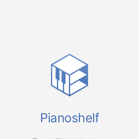
Pianoshelf