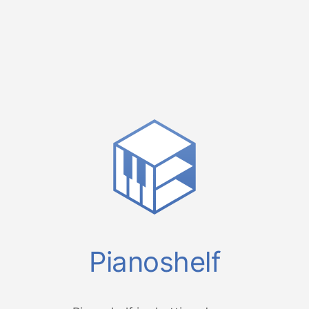
Pianoshelf