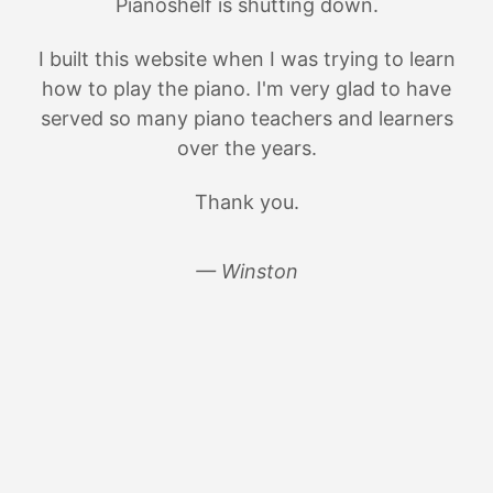
Pianoshelf is shutting down.
I built this website when I was trying to learn
how to play the piano. I'm very glad to have
served so many piano teachers and learners
over the years.
Thank you.
— Winston