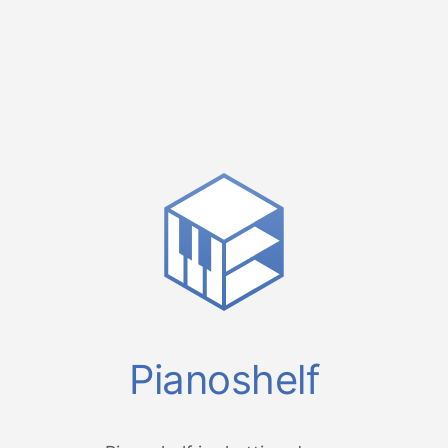
Pianoshelf