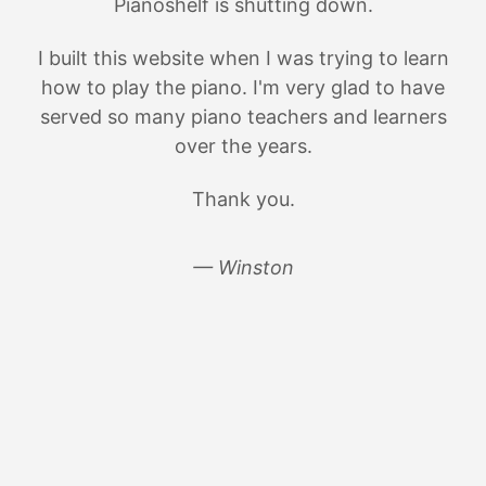
Pianoshelf is shutting down.
I built this website when I was trying to learn
how to play the piano. I'm very glad to have
served so many piano teachers and learners
over the years.
Thank you.
— Winston