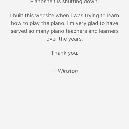
Pianoshelf is shutting down.
I built this website when I was trying to learn
how to play the piano. I'm very glad to have
served so many piano teachers and learners
over the years.
Thank you.
— Winston