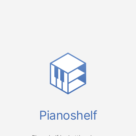
Pianoshelf