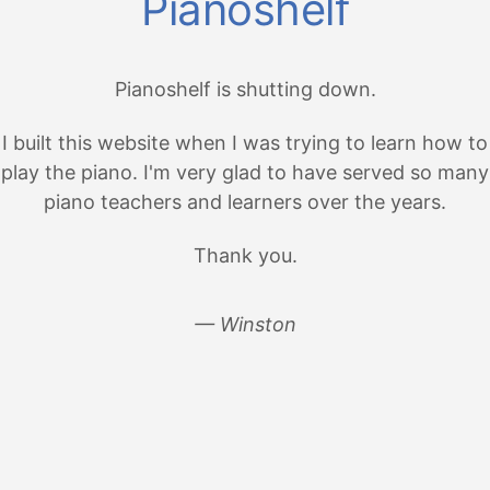
Pianoshelf
Pianoshelf is shutting down.
I built this website when I was trying to learn how to
play the piano. I'm very glad to have served so many
piano teachers and learners over the years.
Thank you.
— Winston