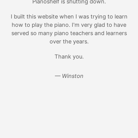
Pianoshelf is shutting down.
I built this website when I was trying to learn
how to play the piano. I'm very glad to have
served so many piano teachers and learners
over the years.
Thank you.
— Winston