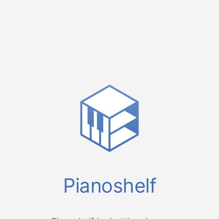
Pianoshelf