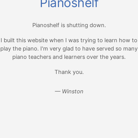
Pianoshelf
Pianoshelf is shutting down.
I built this website when I was trying to learn how to
play the piano. I'm very glad to have served so many
piano teachers and learners over the years.
Thank you.
— Winston