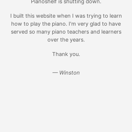
Pianoshelf is shutting down.
I built this website when I was trying to learn
how to play the piano. I'm very glad to have
served so many piano teachers and learners
over the years.
Thank you.
— Winston