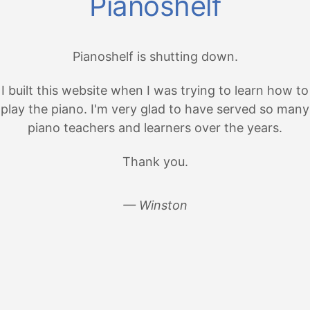
Pianoshelf
Pianoshelf is shutting down.
I built this website when I was trying to learn how to
play the piano. I'm very glad to have served so many
piano teachers and learners over the years.
Thank you.
— Winston