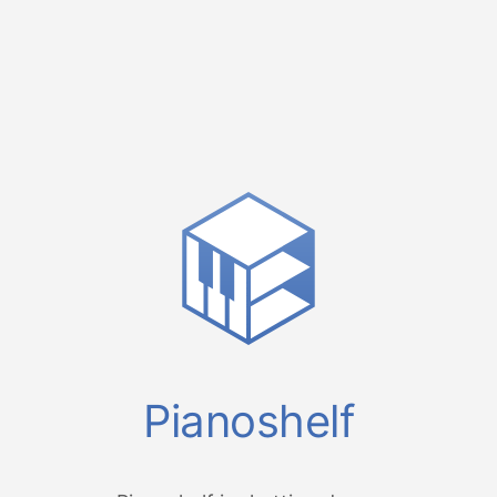
Pianoshelf