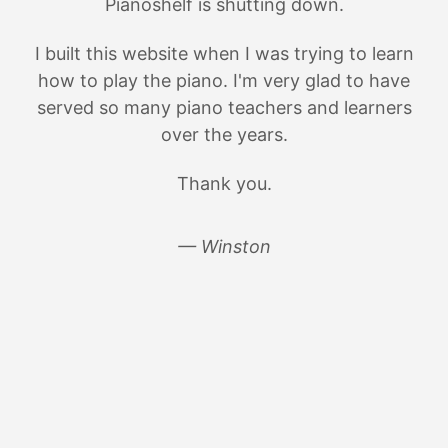
Pianoshelf is shutting down.
I built this website when I was trying to learn
how to play the piano. I'm very glad to have
served so many piano teachers and learners
over the years.
Thank you.
— Winston