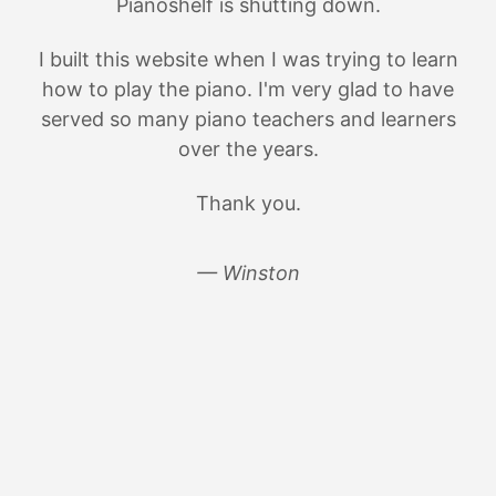
Pianoshelf is shutting down.
I built this website when I was trying to learn
how to play the piano. I'm very glad to have
served so many piano teachers and learners
over the years.
Thank you.
— Winston