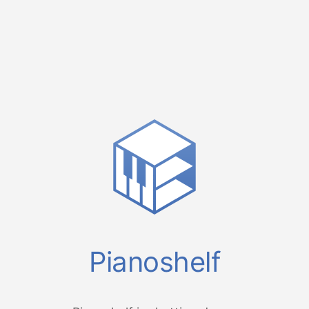
Pianoshelf