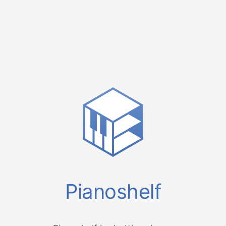
Pianoshelf