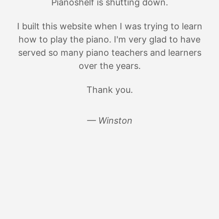
Pianoshelf is shutting down.
I built this website when I was trying to learn
how to play the piano. I'm very glad to have
served so many piano teachers and learners
over the years.
Thank you.
— Winston