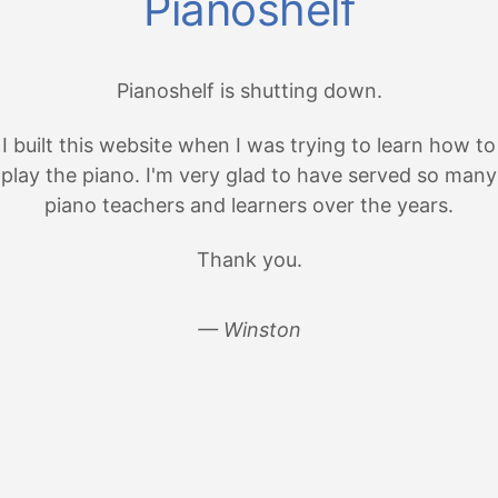
Pianoshelf
Pianoshelf is shutting down.
I built this website when I was trying to learn how to
play the piano. I'm very glad to have served so many
piano teachers and learners over the years.
Thank you.
— Winston