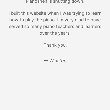
Pianoshelf is shutting down.
I built this website when I was trying to learn
how to play the piano. I'm very glad to have
served so many piano teachers and learners
over the years.
Thank you.
— Winston