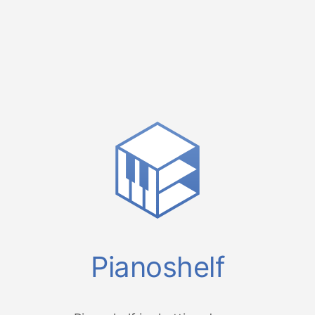
Pianoshelf