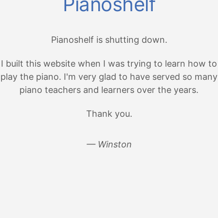
Pianoshelf
Pianoshelf is shutting down.
I built this website when I was trying to learn how to
play the piano. I'm very glad to have served so many
piano teachers and learners over the years.
Thank you.
— Winston