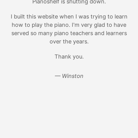
Pianoshelf is shutting down.
I built this website when I was trying to learn
how to play the piano. I'm very glad to have
served so many piano teachers and learners
over the years.
Thank you.
— Winston