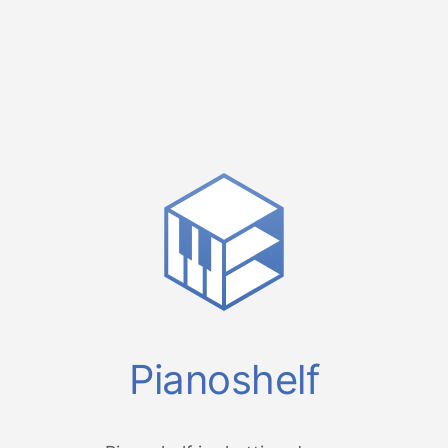
Pianoshelf