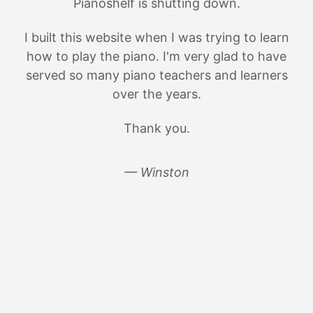
Pianoshelf is shutting down.
I built this website when I was trying to learn
how to play the piano. I'm very glad to have
served so many piano teachers and learners
over the years.
Thank you.
— Winston