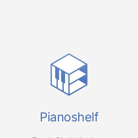
Pianoshelf