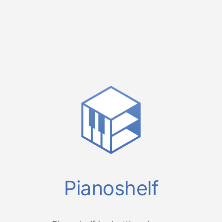
Pianoshelf