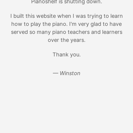
Pianoshelf is shutting down.
I built this website when I was trying to learn
how to play the piano. I'm very glad to have
served so many piano teachers and learners
over the years.
Thank you.
— Winston