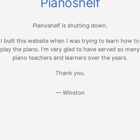
Pianoshelf
Pianoshelf is shutting down.
I built this website when I was trying to learn how to
play the piano. I'm very glad to have served so many
piano teachers and learners over the years.
Thank you.
— Winston